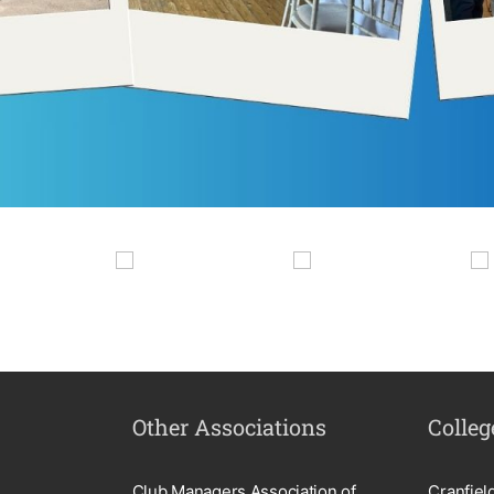
Other Associations
Colleg
Club Managers Association of
Cranfiel