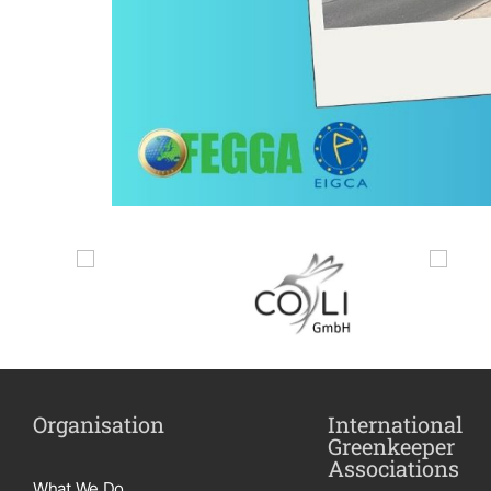
Organisation
International
Greenkeeper
Associations
What We Do