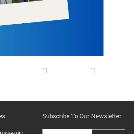
es
Subscribe To Our Newsletter
d University