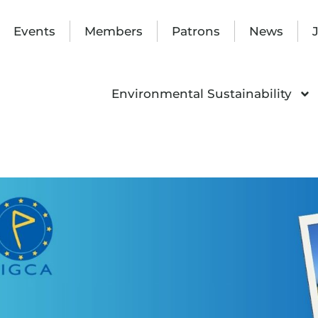
Events
Members
Patrons
News
Environmental Sustainability
nar