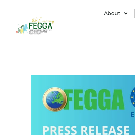
About
2025 EIGCA Semi