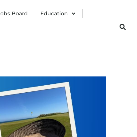
Jobs Board
Education