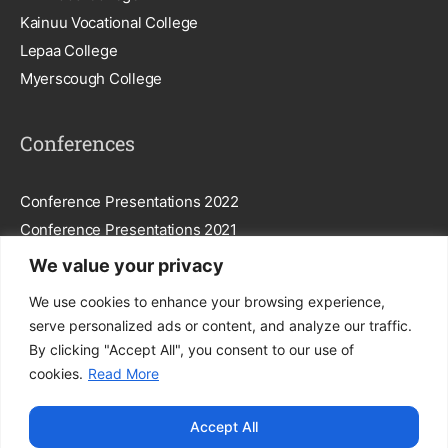
Kainuu Vocational College
Lepaa College
Myerscough College
Conferences
Conference Presentations 2022
Conference Presentations 2021
We value your privacy
Subscribe To Our Newsletter
We use cookies to enhance your browsing experience,
serve personalized ads or content, and analyze our traffic.
By clicking "Accept All", you consent to our use of
cookies.
Read More
Subscribe
Accept All
By entering your email, you agree to our
Privacy Policy
.