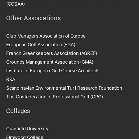
(GCSAA)
Other Associations
Club Managers Association of Europe
European Golf Association (EGA)
French Greenkeepers Association (AGREF)
Grounds Management Association (GMA)
Institute of European Golf Course Architects
R&A
Scandinavian Environmental Turf Research Foundation
The Confederation of Professional Golf (CPG)
Colleges
Cranfield University
Elmwood College