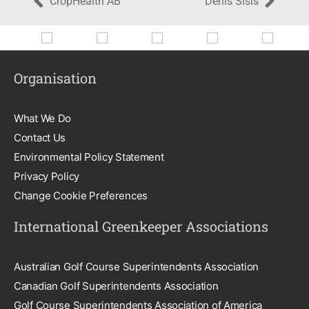
CropHealth AB
Denis Sisis
Organisation
What We Do
Contact Us
Environmental Policy Statement
Privacy Policy
Change Cookie Preferences
International Greenkeeper Associations
Australian Golf Course Superintendents Association
Canadian Golf Superintendents Association
Golf Course Superintendents Association of America