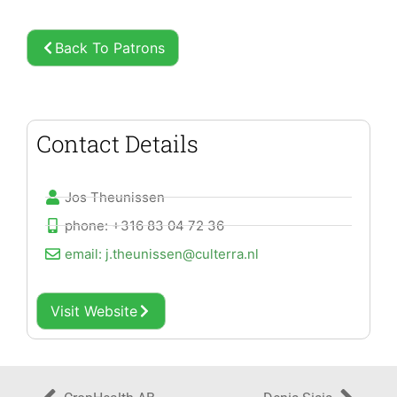
Back To Patrons
Contact Details
Jos Theunissen
phone: +316 83 04 72 36
email: j.theunissen@culterra.nl
Visit Website