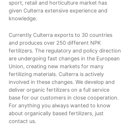
sport, retail and horticulture market has
given Culterra extensive experience and
knowledge.
Currently Culterra exports to 30 countries
and produces over 250 different NPK
fertilizers. The regulatory and policy direction
are undergoing fast changes in the European
Union, creating new markets for many
fertilizing materials. Culterra is actively
involved in these changes. We develop and
deliver organic fertilizers on a full service
base for our customers in close cooperation.
For anything you always wanted to know
about organically based fertilizers, just
contact us.