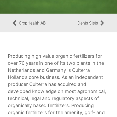
CropHealth AB
Denis Sisis
Producing high value organic fertilizers for
over 70 years in one of its two plants in the
Netherlands and Germany is Culterra
Holland’s core business. As an independent
producer Culterra has acquired and
developed knowledge on most agronomical,
technical, legal and regulatory aspects of
organically based fertilizers. Producing
organic fertilizers for the amenity, golf- and