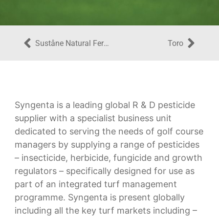
Suståne Natural Fertilizer, Inc.
Toro
Syngenta is a leading global R & D pesticide
supplier with a specialist business unit
dedicated to serving the needs of golf course
managers by supplying a range of pesticides
– insecticide, herbicide, fungicide and growth
regulators – specifically designed for use as
part of an integrated turf management
programme. Syngenta is present globally
including all the key turf markets including –