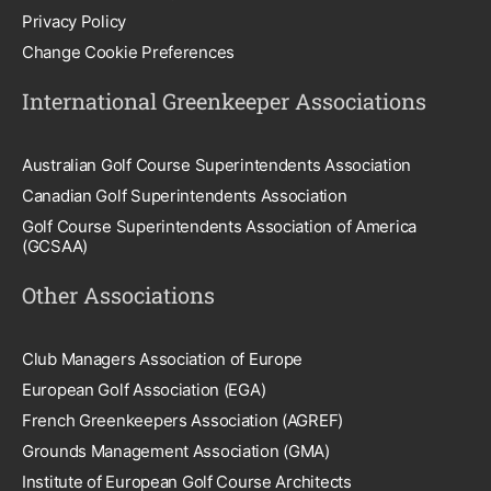
Privacy Policy
Change Cookie Preferences
International Greenkeeper Associations
Australian Golf Course Superintendents Association
Canadian Golf Superintendents Association
Golf Course Superintendents Association of America
(GCSAA)
Other Associations
Club Managers Association of Europe
European Golf Association (EGA)
French Greenkeepers Association (AGREF)
Grounds Management Association (GMA)
Institute of European Golf Course Architects