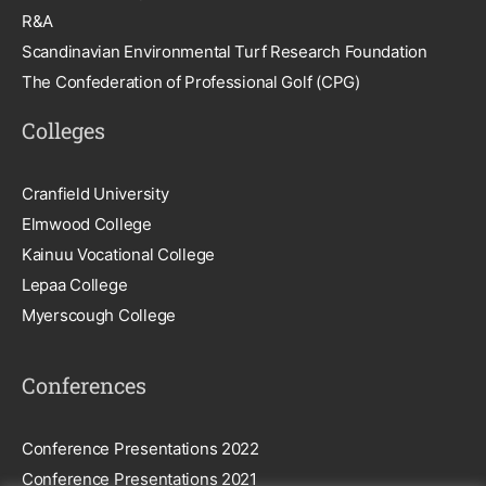
R&A
Scandinavian Environmental Turf Research Foundation
The Confederation of Professional Golf (CPG)
Colleges
Cranfield University
Elmwood College
Kainuu Vocational College
Lepaa College
Myerscough College
Conferences
Conference Presentations 2022
Conference Presentations 2021