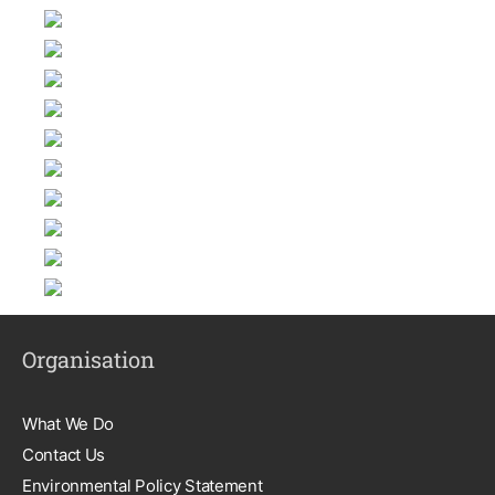
Organisation
What We Do
Contact Us
Environmental Policy Statement