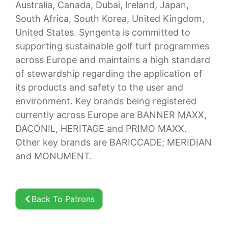
Australia, Canada, Dubai, Ireland, Japan,
South Africa, South Korea, United Kingdom,
United States. Syngenta is committed to
supporting sustainable golf turf programmes
across Europe and maintains a high standard
of stewardship regarding the application of
its products and safety to the user and
environment. Key brands being registered
currently across Europe are BANNER MAXX,
DACONIL, HERITAGE and PRIMO MAXX.
Other key brands are BARICCADE; MERIDIAN
and MONUMENT.
Back To Patrons