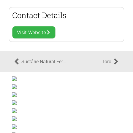
Contact Details
Visit Website
Suståne Natural Fertilizer, Inc.
Toro