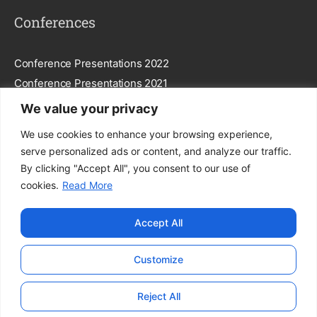
Conferences
Conference Presentations 2022
Conference Presentations 2021
We value your privacy
Subscribe To Our Newsletter
We use cookies to enhance your browsing experience,
serve personalized ads or content, and analyze our traffic.
By clicking "Accept All", you consent to our use of
cookies.
Read More
Subscribe
Accept All
By entering your email, you agree to our
Privacy Policy
.
Customize
© FEGGA. All Rights Reserved.
Reject All