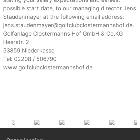
possible start date, to our managing director Jens
Staudenmayer at the following email address:
jens.staudenmayer@golfclubclostermannshof.de.
Golfanlage Clostermanns Hof GmbH & Co.KG
Heerstr. 2
53859 Niederkassel
Tel: 02208 / 506790
www.golfclubclostermannshof.de