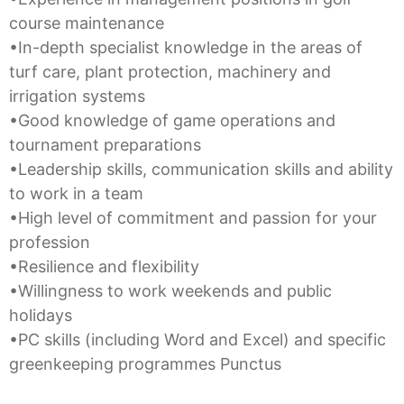
course maintenance
•In-depth specialist knowledge in the areas of
turf care, plant protection, machinery and
irrigation systems
•Good knowledge of game operations and
tournament preparations
•Leadership skills, communication skills and ability
to work in a team
•High level of commitment and passion for your
profession
•Resilience and flexibility
•Willingness to work weekends and public
holidays
•PC skills (including Word and Excel) and specific
greenkeeping programmes Punctus