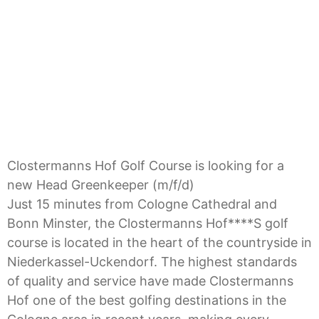
Golf Course is looking
for a new Head
Greenkeeper (m/f/d)
Clostermanns Hof Golf Course is looking for a
new Head Greenkeeper (m/f/d)
Just 15 minutes from Cologne Cathedral and
Bonn Minster, the Clostermanns Hof****S golf
course is located in the heart of the countryside in
Niederkassel-Uckendorf. The highest standards
of quality and service have made Clostermanns
Hof one of the best golfing destinations in the