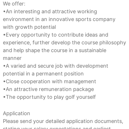
We offer:
•An interesting and attractive working
environment in an innovative sports company
with growth potential
•Every opportunity to contribute ideas and
experience, further develop the course philosophy
and help shape the course in a sustainable
manner
•A varied and secure job with development
potential in a permanent position
•Close cooperation with management
•An attractive remuneration package
•The opportunity to play golf yourself
Application
Please send your detailed application documents,
stating your salary expectations and earliest