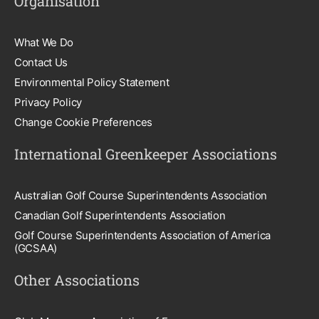
Organisation
What We Do
Contact Us
Environmental Policy Statement
Privacy Policy
Change Cookie Preferences
International Greenkeeper Associations
Australian Golf Course Superintendents Association
Canadian Golf Superintendents Association
Golf Course Superintendents Association of America
(GCSAA)
Other Associations