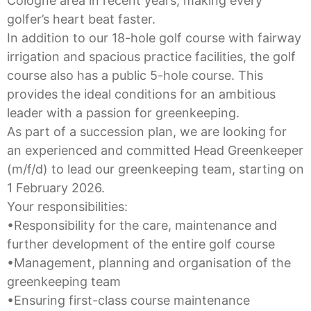
Cologne area in recent years, making every
golfer’s heart beat faster.
In addition to our 18-hole golf course with fairway
irrigation and spacious practice facilities, the golf
course also has a public 5-hole course. This
provides the ideal conditions for an ambitious
leader with a passion for greenkeeping.
As part of a succession plan, we are looking for
an experienced and committed Head Greenkeeper
(m/f/d) to lead our greenkeeping team, starting on
1 February 2026.
Your responsibilities:
•Responsibility for the care, maintenance and
further development of the entire golf course
•Management, planning and organisation of the
greenkeeping team
•Ensuring first-class course maintenance