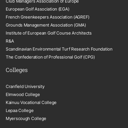
Club Managers Association of Europe
European Golf Association (EGA)
French Greenkeepers Association (AGREF)
Grounds Management Association (GMA)
Institute of European Golf Course Architects
R&A
Scandinavian Environmental Turf Research Foundation
The Confederation of Professional Golf (CPG)
Colleges
Cranfield University
Elmwood College
Kainuu Vocational College
Lepaa College
Myerscough College