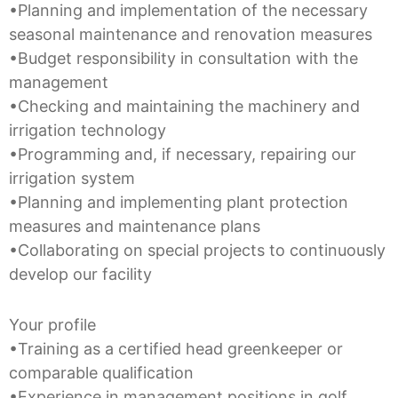
•Planning and implementation of the necessary
seasonal maintenance and renovation measures
•Budget responsibility in consultation with the
management
•Checking and maintaining the machinery and
irrigation technology
•Programming and, if necessary, repairing our
irrigation system
•Planning and implementing plant protection
measures and maintenance plans
•Collaborating on special projects to continuously
develop our facility
Your profile
•Training as a certified head greenkeeper or
comparable qualification
•Experience in management positions in golf