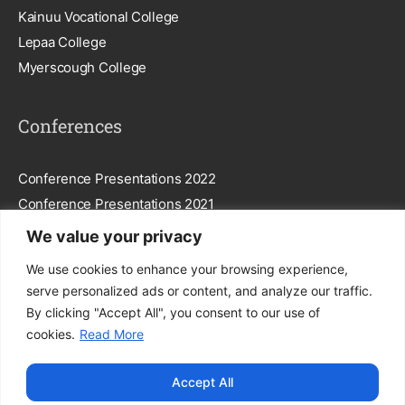
Kainuu Vocational College
Lepaa College
Myerscough College
Conferences
Conference Presentations 2022
Conference Presentations 2021
We value your privacy
Subscribe To Our Newsletter
We use cookies to enhance your browsing experience,
serve personalized ads or content, and analyze our traffic.
By clicking "Accept All", you consent to our use of
cookies.
Read More
Subscribe
Accept All
By entering your email, you agree to our
Privacy Policy
.