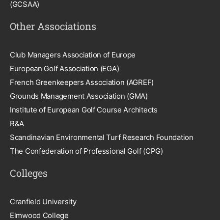
(GCSAA)
Other Associations
Club Managers Association of Europe
European Golf Association (EGA)
French Greenkeepers Association (AGREF)
Grounds Management Association (GMA)
Institute of European Golf Course Architects
R&A
Scandinavian Environmental Turf Research Foundation
The Confederation of Professional Golf (CPG)
Colleges
Cranfield University
Elmwood College