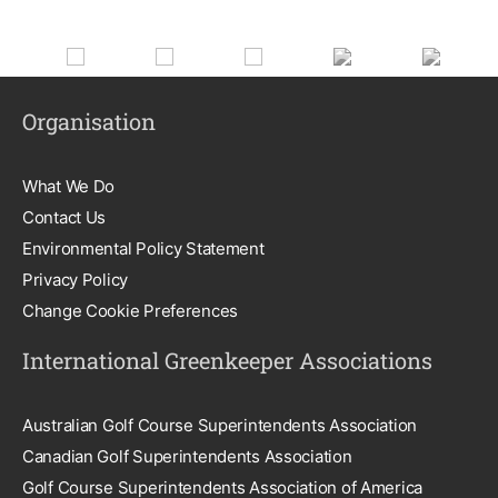
Organisation
What We Do
Contact Us
Environmental Policy Statement
Privacy Policy
Change Cookie Preferences
International Greenkeeper Associations
Australian Golf Course Superintendents Association
Canadian Golf Superintendents Association
Golf Course Superintendents Association of America