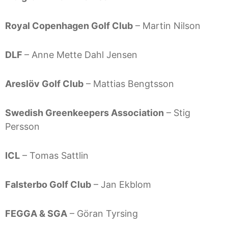
Royal Copenhagen Golf Club
– Martin Nilson
DLF
– Anne Mette Dahl Jensen
Areslöv Golf Club
– Mattias Bengtsson
Swedish Greenkeepers Association
– Stig
Persson
ICL
– Tomas Sattlin
Falsterbo Golf Club
– Jan Ekblom
FEGGA & SGA
– Göran Tyrsing