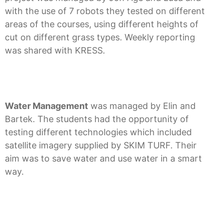
with the use of 7 robots they tested on different
areas of the courses, using different heights of
cut on different grass types. Weekly reporting
was shared with KRESS.
Water Management
was managed by Elin and
Bartek. The students had the opportunity of
testing different technologies which included
satellite imagery supplied by SKIM TURF. Their
aim was to save water and use water in a smart
way.