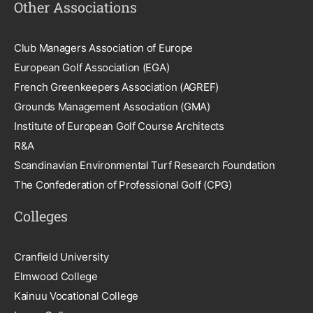
Other Associations
Club Managers Association of Europe
European Golf Association (EGA)
French Greenkeepers Association (AGREF)
Grounds Management Association (GMA)
Institute of European Golf Course Architects
R&A
Scandinavian Environmental Turf Research Foundation
The Confederation of Professional Golf (CPG)
Colleges
Cranfield University
Elmwood College
Kainuu Vocational College