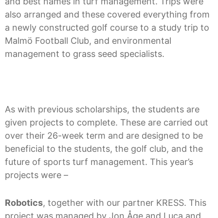
and best names in turf management. Trips were
also arranged and these covered everything from
a newly constructed golf course to a study trip to
Malmö Football Club, and environmental
management to grass seed specialists.
As with previous scholarships, the students are
given projects to complete. These are carried out
over their 26-week term and are designed to be
beneficial to the students, the golf club, and the
future of sports turf management. This year’s
projects were –
Robotics
, together with our partner KRESS. This
project was managed by Jon Åge and Luca and