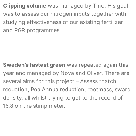
Clipping volume
was managed by Tino. His goal
was to assess our nitrogen inputs together with
studying effectiveness of our existing fertilizer
and PGR programmes.
Sweden’s fastest green
was repeated again this
year and managed by Nova and Oliver. There are
several aims for this project – Assess thatch
reduction, Poa Annua reduction, rootmass, sward
density, all whilst trying to get to the record of
16.8 on the stimp meter.