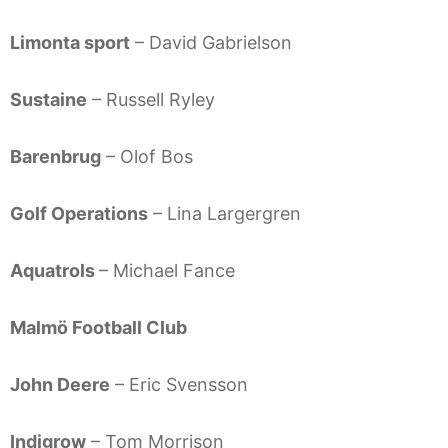
Limonta sport
– David Gabrielson
Sustaine
– Russell Ryley
Barenbrug
– Olof Bos
Golf Operations
– Lina Largergren
Aquatrols
– Michael Fance
Malmö Football Club
John Deere
– Eric Svensson
Indigrow
– Tom Morrison