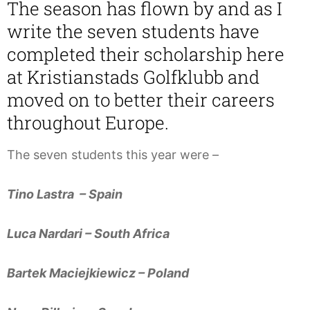
The season has flown by and as I
write the seven students have
completed their scholarship here
at Kristianstads Golfklubb and
moved on to better their careers
throughout Europe.
The seven students this year were –
Tino Lastra – Spain
Luca Nardari – South Africa
Bartek Maciejkiewicz – Poland