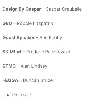
Design By Caspar
– Caspar Grauballe
GEO
– Robbie Fitzpatrik
Guest Speaker
– Ben Kebby
SKIMturf
– Frederic Paczkowski
STMC
– Alan Lindsey
FEGGA
– Duncan Bruce
Thanks to all!