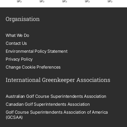
Organisation
What We Do
Contact Us
Environmental Policy Statement
Privacy Policy
Change Cookie Preferences
International Greenkeeper Associations
Australian Golf Course Superintendents Association
Canadian Golf Superintendents Association
Golf Course Superintendents Association of America
(GCSAA)