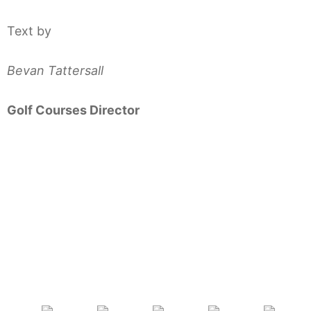
Text by
Bevan Tattersall
Golf Courses Director