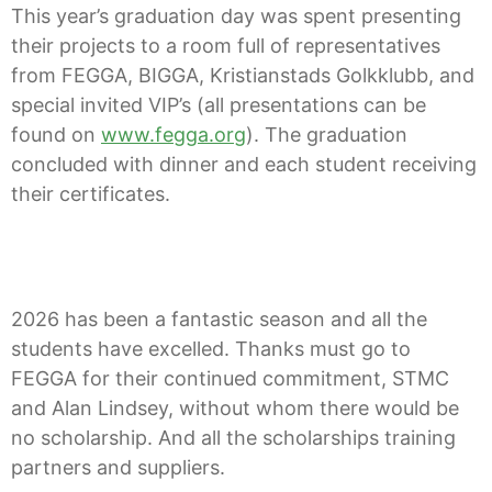
This year’s graduation day was spent presenting
their projects to a room full of representatives
from FEGGA, BIGGA, Kristianstads Golkklubb, and
special invited VIP’s (all presentations can be
found on
www.fegga.org
). The graduation
concluded with dinner and each student receiving
their certificates.
2026 has been a fantastic season and all the
students have excelled. Thanks must go to
FEGGA for their continued commitment, STMC
and Alan Lindsey, without whom there would be
no scholarship. And all the scholarships training
partners and suppliers.