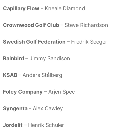
Capillary Flow
– Kneale Diamond
Crownwood Golf Club
– Steve Richardson
Swedish Golf Federation
– Fredrik Seeger
Rainbird
– Jimmy Sandison
KSAB
– Anders Stålberg
Foley Company
– Arjen Spec
Syngenta
– Alex Cawley
Jordelit
– Henrik Schuler