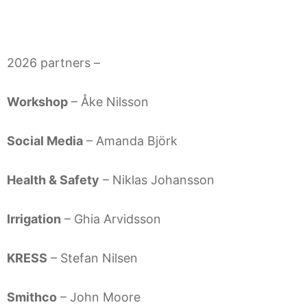
2026 partners –
Workshop
– Åke Nilsson
Social Media
– Amanda Björk
Health & Safety
– Niklas Johansson
Irrigation
– Ghia Arvidsson
KRESS
– Stefan Nilsen
Smithco
– John Moore