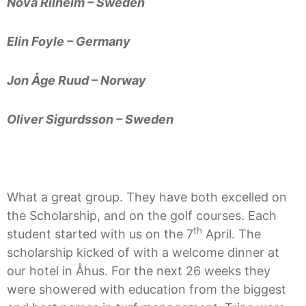
Nova Rilheim – Sweden
Elin Foyle – Germany
Jon Åge Ruud – Norway
Oliver Sigurdsson – Sweden
What a great group. They have both excelled on
the Scholarship, and on the golf courses. Each
th
student started with us on the 7
April. The
scholarship kicked of with a welcome dinner at
our hotel in Åhus. For the next 26 weeks they
were showered with education from the biggest