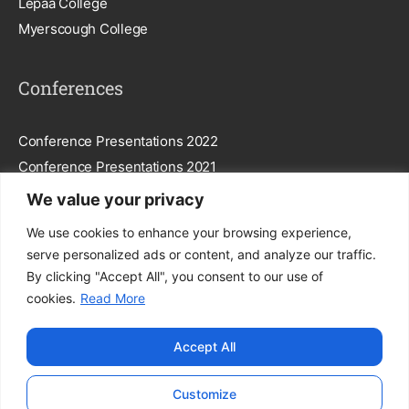
Lepaa College
Myerscough College
Conferences
Conference Presentations 2022
Conference Presentations 2021
We value your privacy
Subscribe To Our Newsletter
We use cookies to enhance your browsing experience,
serve personalized ads or content, and analyze our traffic.
By clicking "Accept All", you consent to our use of
cookies.
Read More
Subscribe
Accept All
By entering your email, you agree to our
Privacy Policy
.
Customize