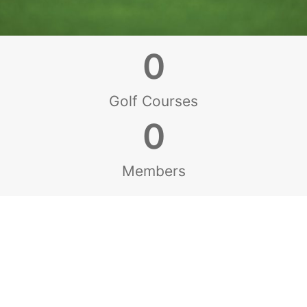
0
Golf Courses
0
Members