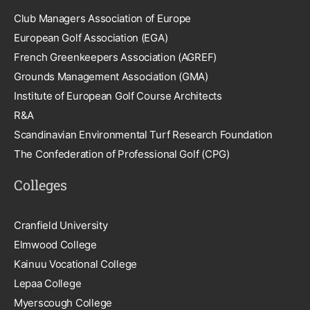
Club Managers Association of Europe
European Golf Association (EGA)
French Greenkeepers Association (AGREF)
Grounds Management Association (GMA)
Institute of European Golf Course Architects
R&A
Scandinavian Environmental Turf Research Foundation
The Confederation of Professional Golf (CPG)
Colleges
Cranfield University
Elmwood College
Kainuu Vocational College
Lepaa College
Myerscough College