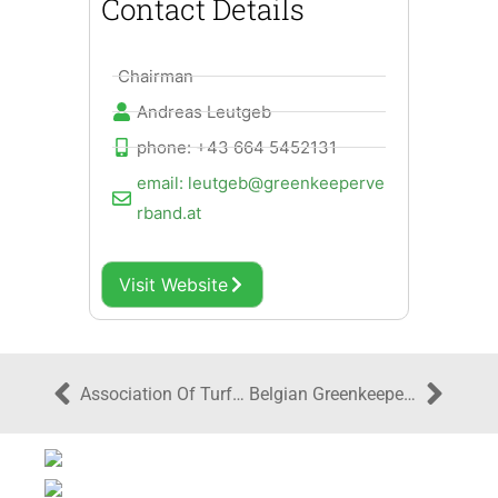
Contact Details
Chairman
Andreas Leutgeb
phone: +43 664 5452131
email: leutgeb@greenkeeperve
rband.at
Visit Website
Association Of Turfgrass Professionals Ireland
Belgian Greenkeepers Association