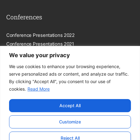
Conferences
Conference Presentations 2022
Conference Presentations 2021
We value your privacy
Subscribe To Our Newsletter
We use cookies to enhance your browsing experience,
serve personalized ads or content, and analyze our traffic.
By clicking "Accept All", you consent to our use of
cookies.
Read More
Subscribe
Accept All
By entering your email, you agree to our
Privacy Policy
.
Customize
© FEGGA. All Rights Reserved.
Reject All