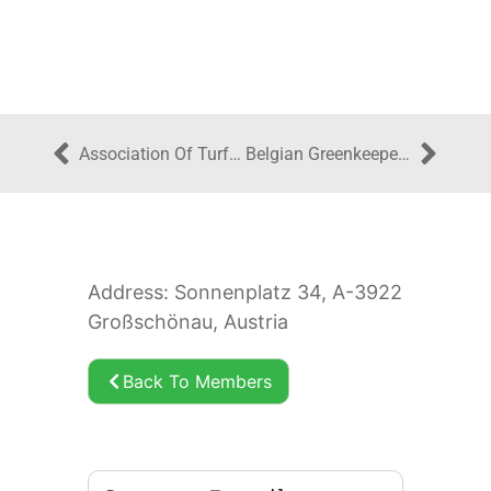
Association Of Turfgrass Professionals Ireland
Belgian Greenkeepers Association
Address: Sonnenplatz 34, A-3922
Großschönau, Austria
Back To Members