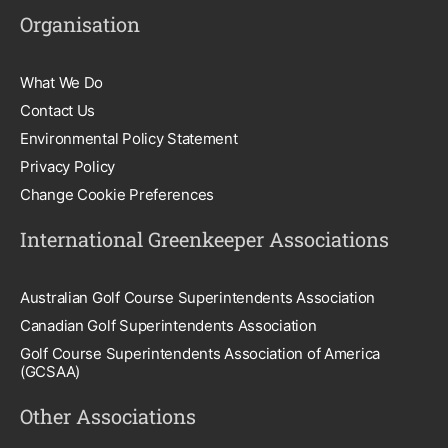
Organisation
What We Do
Contact Us
Environmental Policy Statement
Privacy Policy
Change Cookie Preferences
International Greenkeeper Associations
Australian Golf Course Superintendents Association
Canadian Golf Superintendents Association
Golf Course Superintendents Association of America
(GCSAA)
Other Associations