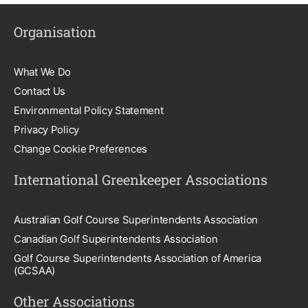
Organisation
What We Do
Contact Us
Environmental Policy Statement
Privacy Policy
Change Cookie Preferences
International Greenkeeper Associations
Australian Golf Course Superintendents Association
Canadian Golf Superintendents Association
Golf Course Superintendents Association of America
(GCSAA)
Other Associations