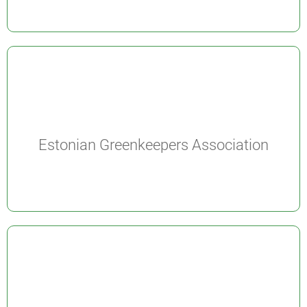
Estonian Greenkeepers Association