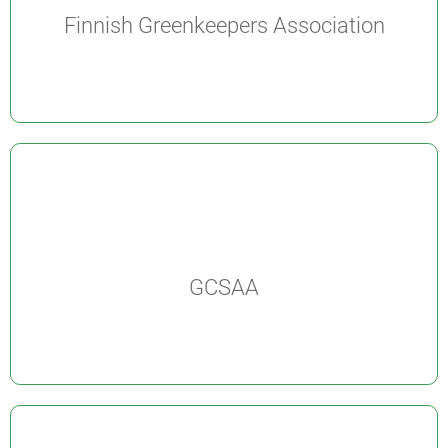
Finnish Greenkeepers Association
GCSAA