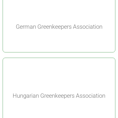
German Greenkeepers Association
Hungarian Greenkeepers Association