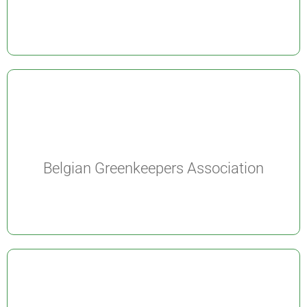
Belgian Greenkeepers Association