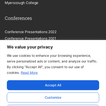
Myerscough College
Conferences
Conference Presentations 2022
Conference Presentations 2021
We value your privacy
Subscribe To Our Newsletter
We use cookies to enhance your browsing experience,
serve personalized ads or content, and analyze our traffic.
By clicking "Accept All", you consent to our use of
cookies.
Read More
Subscribe
Accept All
By entering your email, you agree to our
Privacy Policy
.
Customize
© FEGGA. All Rights Reserved.