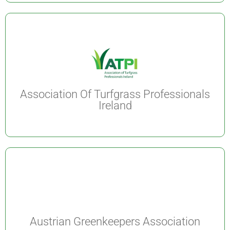
Association Of Turfgrass Professionals
Ireland
Austrian Greenkeepers Association