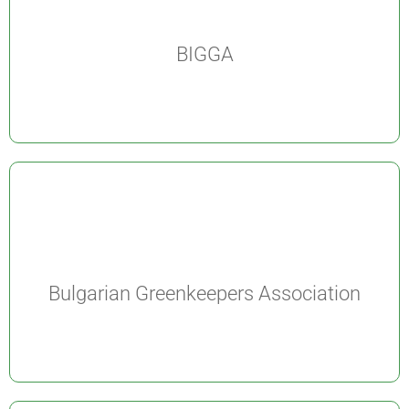
BIGGA
Bulgarian Greenkeepers Association