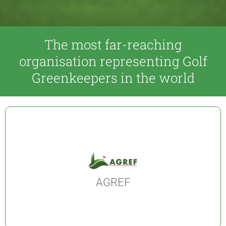
The most far-reaching
organisation representing Golf
Greenkeepers in the world
AGREF