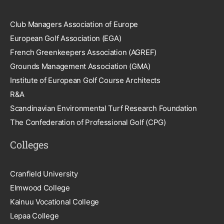
Club Managers Association of Europe
European Golf Association (EGA)
French Greenkeepers Association (AGREF)
Grounds Management Association (GMA)
Institute of European Golf Course Architects
R&A
Scandinavian Environmental Turf Research Foundation
The Confederation of Professional Golf (CPG)
Colleges
Cranfield University
Elmwood College
Kainuu Vocational College
Lepaa College