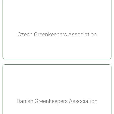
Czech Greenkeepers Association
Danish Greenkeepers Association