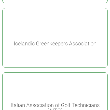
Icelandic Greenkeepers Association
Italian Association of Golf Technicians