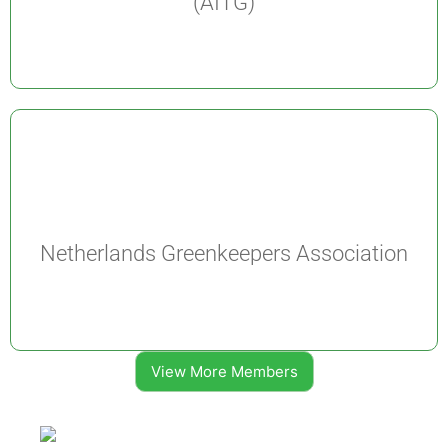
(AITG)
Netherlands Greenkeepers Association
View More Members