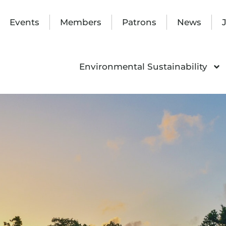
Events
Members
Patrons
News
Environmental Sustainability