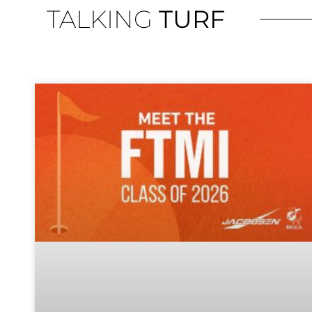
TALKING
TURF
The 
organisa