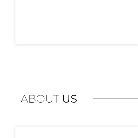
ABOUT
US