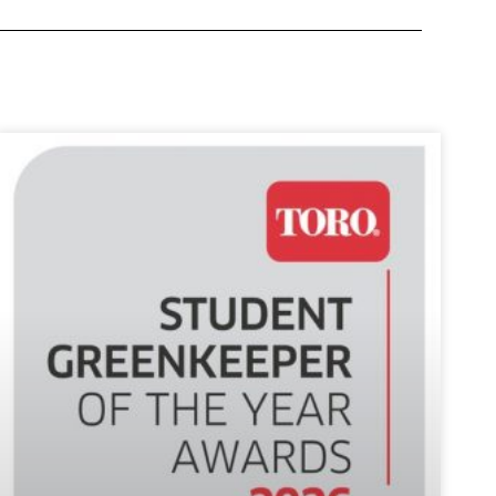
ntial
nkeepers,