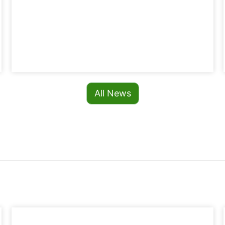
All News