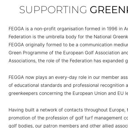
SUPPORTING
GREEN
FEGGA is a non-profit organisation formed in 1996 in 
Federation is the umbrella body for the National Green
FEGGA originally formed to be a communication medi
Green Programme of the European Golf Association a
Associations, the role of the Federation has expanded g
FEGGA now plays an every-day role in our member asso
of educational standards and professional recognition 
greenkeepers concerning the European Union and EU le
Having built a network of contacts throughout Europe, t
promotion of the profession of golf turf management co
golf bodies, our patron members and other allied assoc