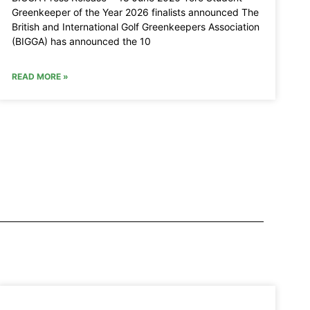
Greenkeeper of the Year 2026 finalists announced The
British and International Golf Greenkeepers Association
(BIGGA) has announced the 10
READ MORE »