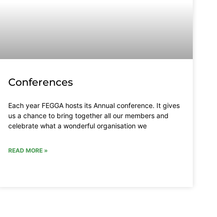
Conferences
Each year FEGGA hosts its Annual conference. It gives
us a chance to bring together all our members and
celebrate what a wonderful organisation we
READ MORE »