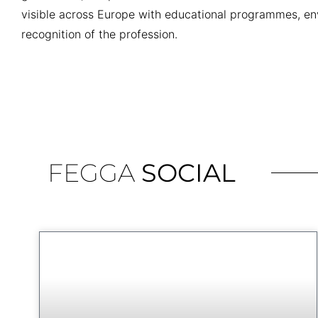
visible across Europe with educational programmes, en
recognition of the profession.
FEGGA
SOCIAL