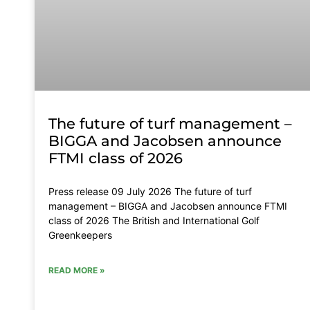
The future of turf management –
BIGGA and Jacobsen announce
FTMI class of 2026
Press release 09 July 2026 The future of turf
management – BIGGA and Jacobsen announce FTMI
class of 2026 The British and International Golf
Greenkeepers
READ MORE »