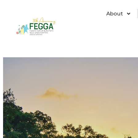
About