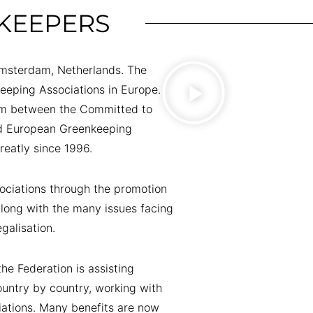
KEEPERS
Amsterdam, Netherlands. The
keeping Associations in Europe.
um between the Committed to
nd European Greenkeeping
reatly since 1996.
ciations through the promotion
along with the many issues facing
galisation.
he Federation is assisting
untry by country, working with
iations. Many benefits are now