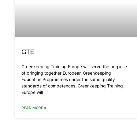
GTE
Greenkeeping Training Europe will serve the purpose
of bringing together European Greenkeeping
Education Programmes under the same quality
standards of competences. Greenkeeping Training
Europe will
READ MORE »