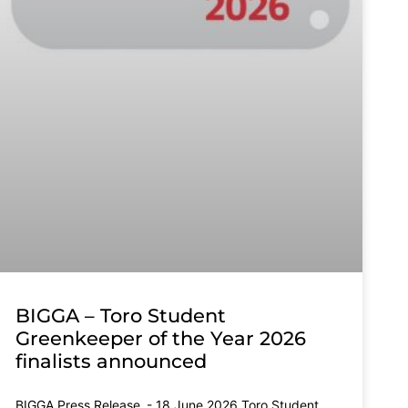
BIGGA – Toro Student
Greenkeeper of the Year 2026
finalists announced
BIGGA Press Release - 18 June 2026 Toro Student