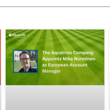
FEGGA
most far reaching and influe
tion representing Golf Gree
in the World
Our Members