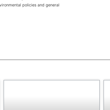
vironmental policies and general