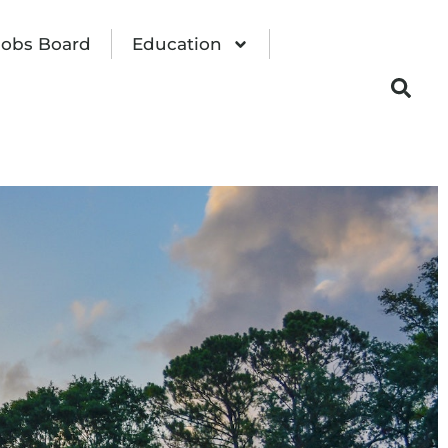
Jobs Board
Education