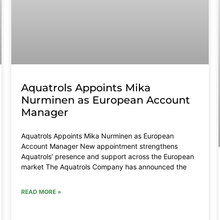
Aquatrols Appoints Mika
Nurminen as European Account
Manager
Aquatrols Appoints Mika Nurminen as European
Account Manager New appointment strengthens
Aquatrols’ presence and support across the European
market The Aquatrols Company has announced the
READ MORE »