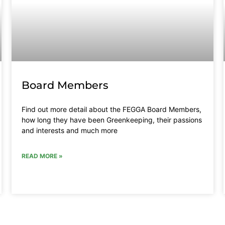
Board Members
Find out more detail about the FEGGA Board Members,
how long they have been Greenkeeping, their passions
and interests and much more
READ MORE »